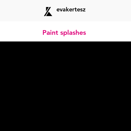
evakertesz
Paint splashes