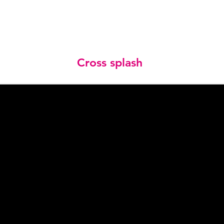
Cross splash