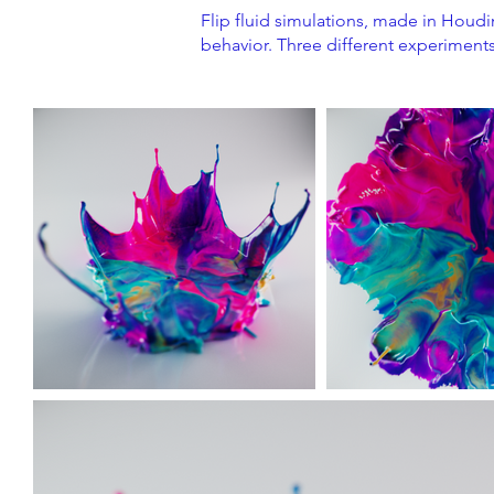
Flip fluid simulations, made in Houdin
behavior. Three different experiments