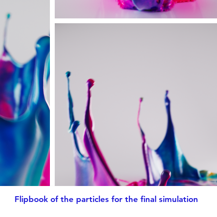
Flipbook of the particles for the final simulation