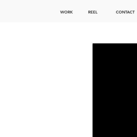
WORK
REEL
CONTACT