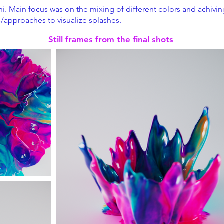
i. Main focus was on the mixing of different colors and achiving
/approaches to visualize splashes.
Still frames from the final shots