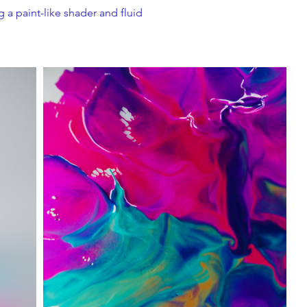
 a paint-like shader and fluid