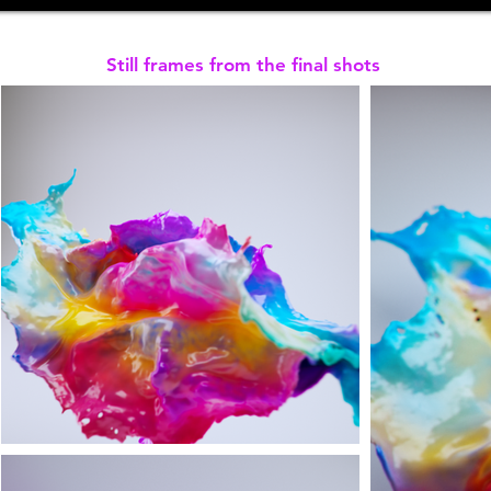
Still frames from the final shots