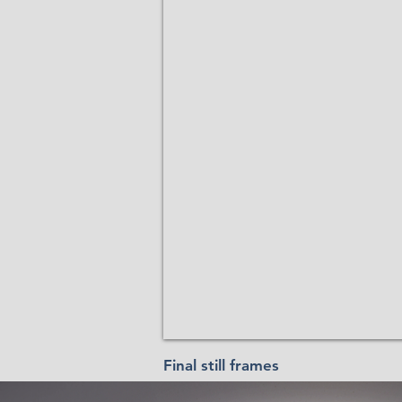
Final still frames