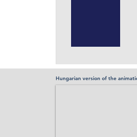
Hungarian version of the animati