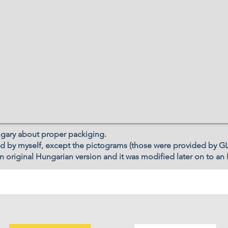
ngary about proper packiging.
d by myself, except the pictograms (those were provided by GL
 original Hungarian version and it was modified later on to an 