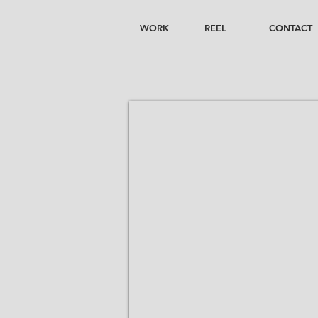
WORK
REEL
CONTACT