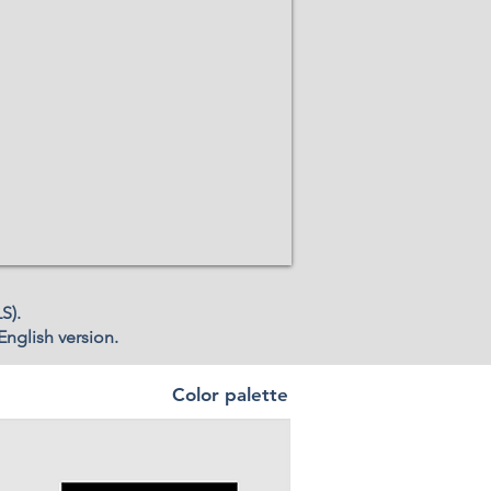
S).
English version.
Color palette