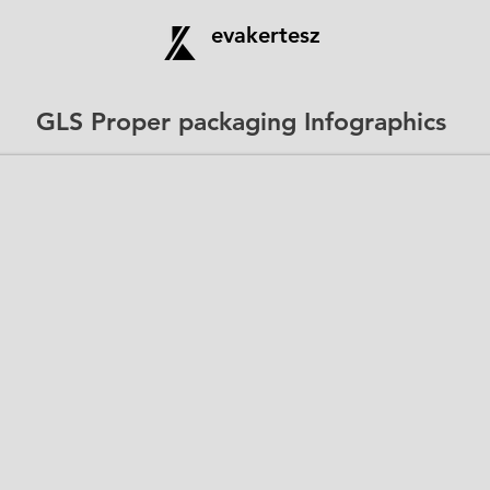
evakertesz
GLS Proper packaging Infographics