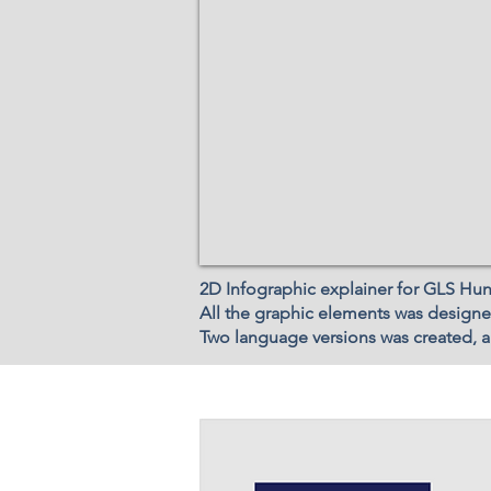
2D Infographic explainer for GLS Hu
All the graphic elements was designe
Two language versions was created, an