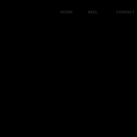
WORK
REEL
CONTACT