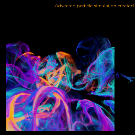
Advected particle simulation created 