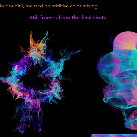
in Houdini, focused on additive color mixing.
Still frames from the final shots