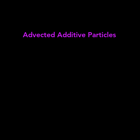
evakertesz
Advected Additive Particles